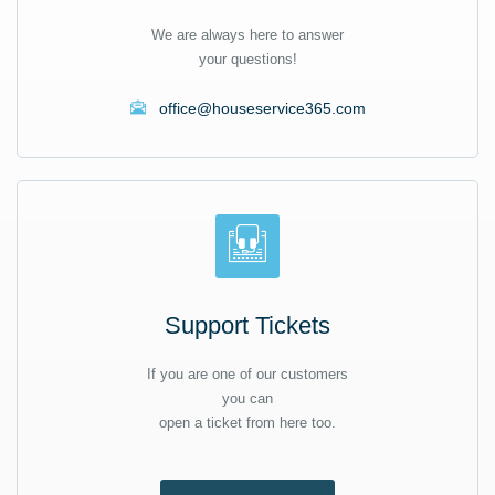
We are always here to answer
your questions!
office@houseservice365.com
Support Tickets
If you are one of our customers
you can
open a ticket from here too.