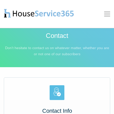
Contact
Don't hesitate to contact us on whatever matter, whether
you are
or not one of our subscribers
Contact Info